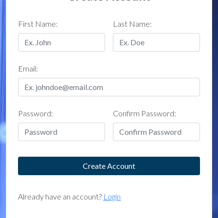
First Name:
Last Name:
Email:
Password:
Confirm Password:
Already have an account?
Login