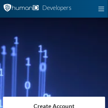
Developers
Create Account