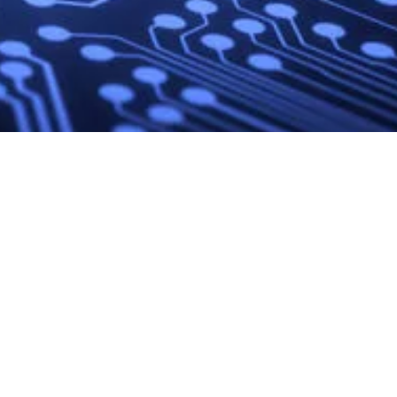
Site
External
Social Media
Navigation
Links
LinkedIn