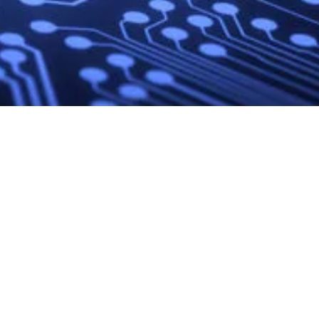
Site
External
Social Media
Navigation
Links
LinkedIn