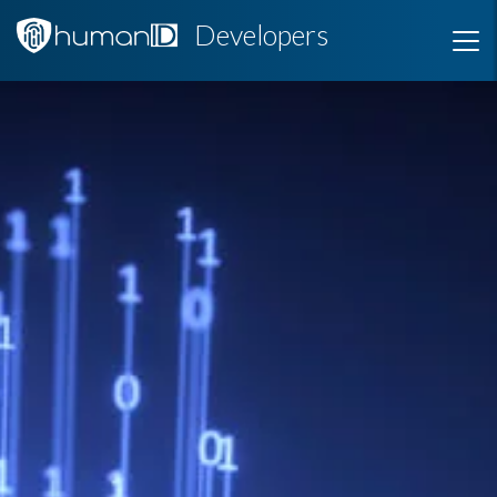
Developers