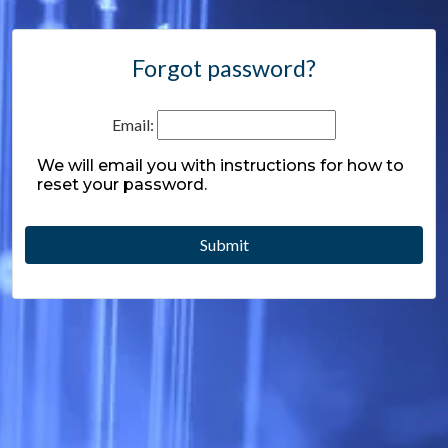
Forgot password?
Email:
We will email you with instructions for how to
reset your password.