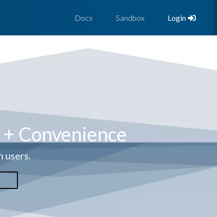
Docs
Sandbox
Login
y + Convenience
h users.