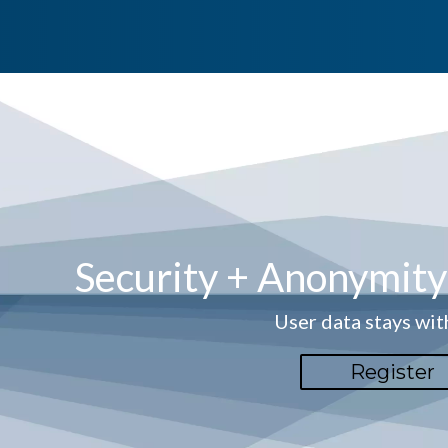
Security + Anonymit
User data stays wit
Register