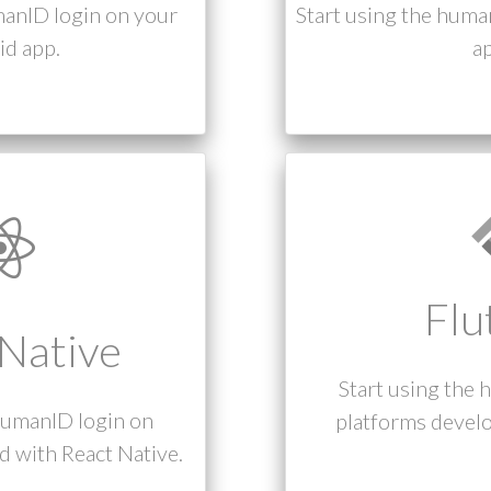
manID login on your
Start using the huma
d app.
ap
Flu
Native
Start using the 
humanID login on
platforms develo
 with React Native.