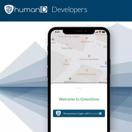
Developers