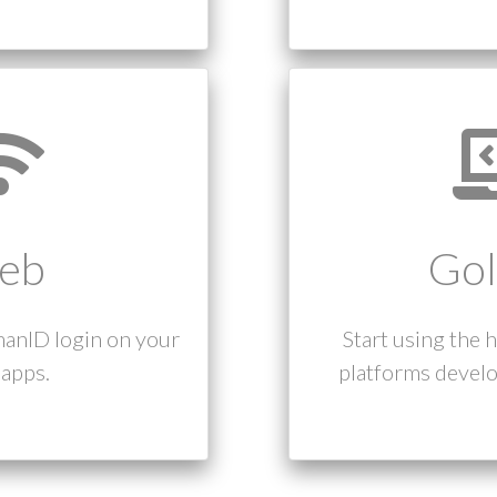
eb
Gol
manID login on your
Start using the 
apps.
platforms develo