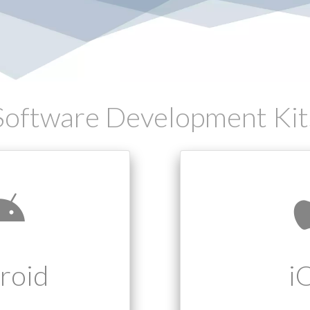
Software Development Kit
roid
i