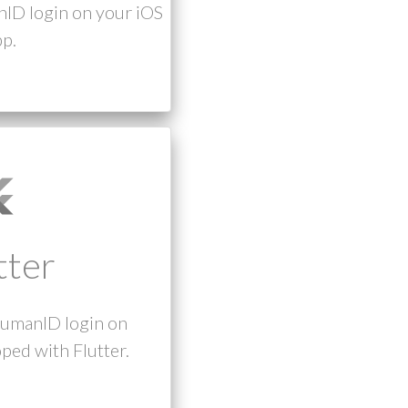
nID login on your iOS
p.
tter
humanID login on
ped with Flutter.