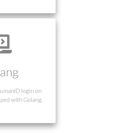
ang
humanID login on
ped with Golang.