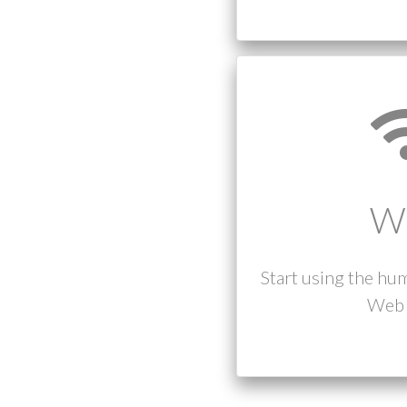
W
Start using the hu
Web 