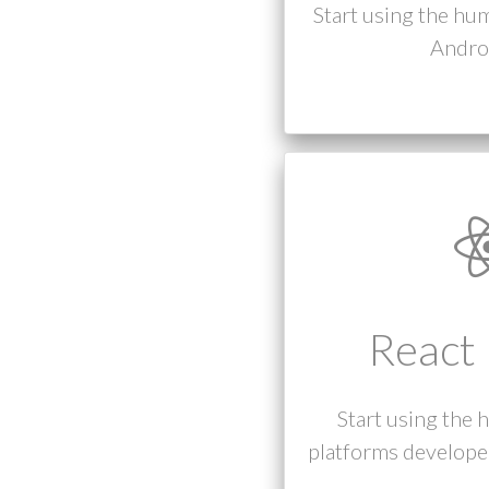
Start using the hu
Androi
React 
Start using the 
platforms developed